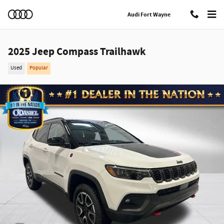
Skip to main content
Audi Fort Wayne
2025 Jeep Compass Trailhawk
Used
Popular