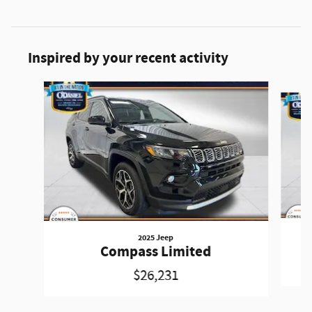
Inspired by your recent activity
Slide 1 of 4
2025 Jeep
Compass Limited
$26,231