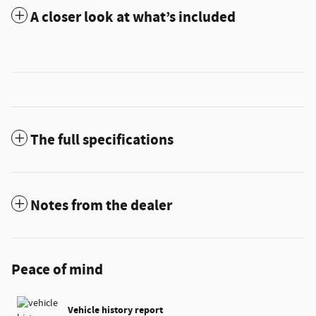
A closer look at what’s included
The full specifications
Notes from the dealer
Peace of mind
Vehicle history report