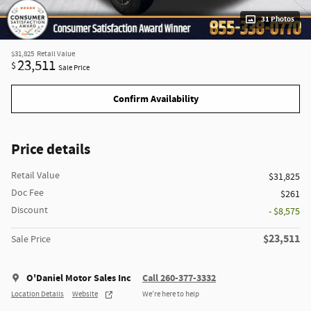
31 Photos
$31,825
Retail Value
23,511
$
Sale Price
Confirm Availability
Price details
Retail Value
$31,825
Doc Fee
$261
Discount
- $8,575
$23,511
Sale Price
O'Daniel Motor Sales Inc
Call 260-377-3332
Location Details
Website
We’re here to help