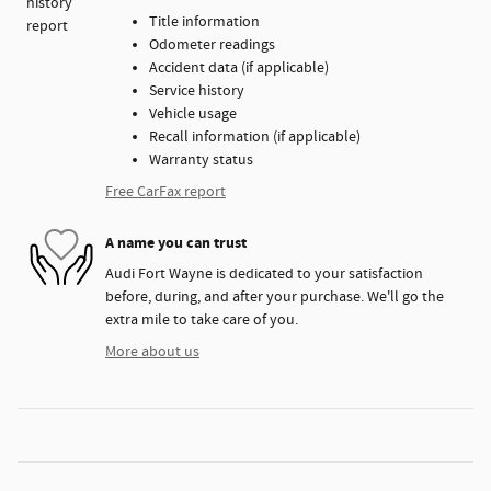
Title information
Odometer readings
Accident data (if applicable)
Service history
Vehicle usage
Recall information (if applicable)
Warranty status
Free CarFax report
A name you can trust
Audi Fort Wayne is dedicated to your satisfaction
before, during, and after your purchase. We'll go the
extra mile to take care of you.
More about us