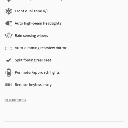
Front dual zone A/C
Auto high-beam headlights
Rain sensing wipers
Auto-dimming rearview mirror
Split folding rear seat
Perimeter/approach lights
Remote keyless entry
All 19 Highlights