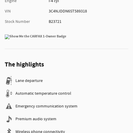
Engine
I-4 cyl
VIN
3C4NJDDN6ST589318
Stock Number
B23721
The highlights
Lane departure
Automatic temperature control
Emergency communication system
Premium audio system
Wireless phone connectivity