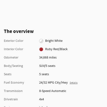
The overview
Exterior Color
Bright White
Interior Color
Ruby Red/Black
Odometer
34,668 miles
Body/Seating
SUV/5 seats
Seats
5 seats
Fuel Economy
24/32 MPG City/Hwy
Details
Transmission
8-Speed Automatic
Drivetrain
4x4