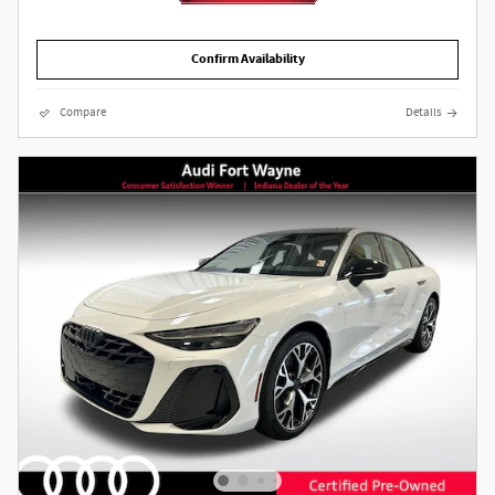
Confirm Availability
Compare
Details