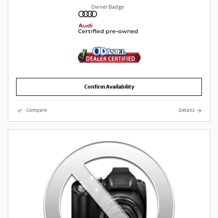
Confirm Availability
Compare
Details