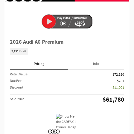
2026 Audi A6 Premium
2,755 miles
Pricing
Info
Retail Value
$72,520
Doc Fee
$261
Discount
- $11,001
$61,780
Sale Price