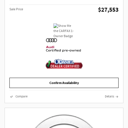
$27,553
Sale Price
Confirm Availability
Compare
Details