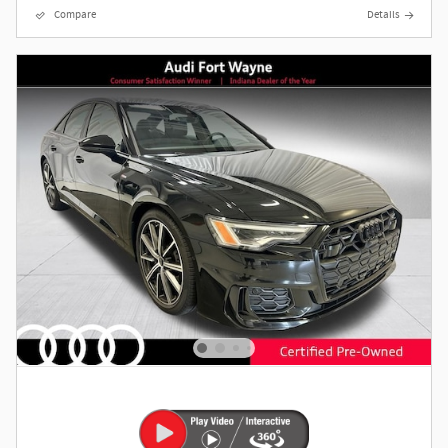
Compare
Details