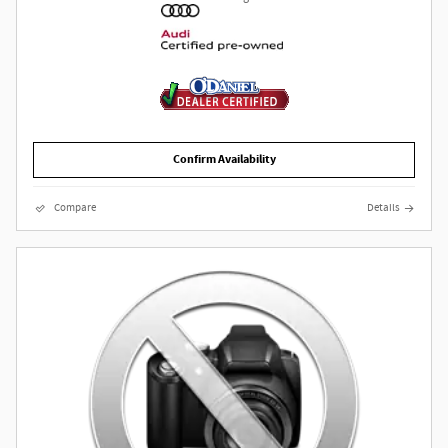
Confirm Availability
Compare
Details