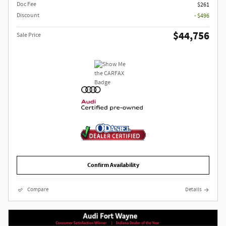
Doc Fee
$261
Discount
- $496
$44,756
Sale Price
Confirm Availability
Compare
Details