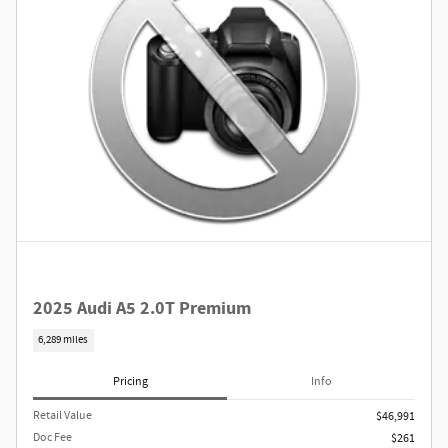
2025 Audi A5 2.0T Premium
6,289 miles
Pricing
Info
Retail Value
$46,991
Doc Fee
$261