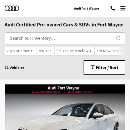
Skip to main content
Audi Fort Wayne
Audi Certified Pre-owned Cars & SUVs in Fort Wayne
2026 or older
AWD
$30,000 and below
3rd Row Seat
S
11
10
4
2
Filter / Sort
11 Vehicles