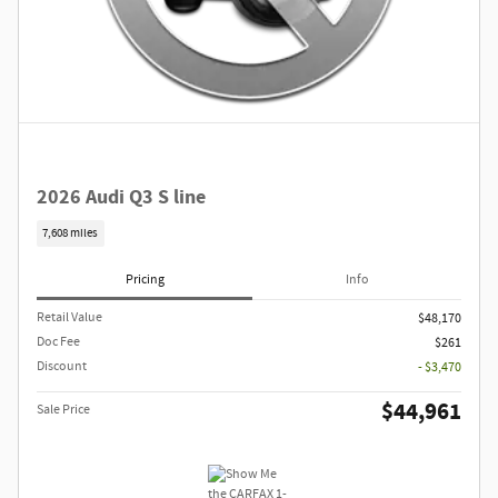
2026 Audi Q3 S line
7,608 miles
Pricing
Info
Retail Value
$48,170
Doc Fee
$261
Discount
- $3,470
$44,961
Sale Price