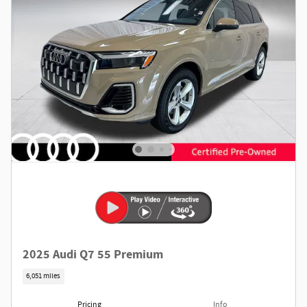
2025 Audi Q7 55 Premium
6,051 miles
Pricing
Info