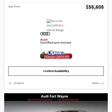
$58,608
Sale Price
Confirm Availability
Compare
Details