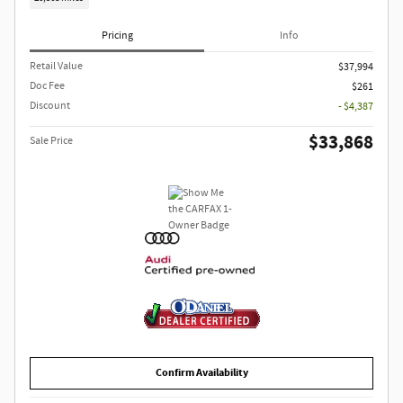
Pricing
Info
Retail Value
$37,994
Doc Fee
$261
Discount
- $4,387
$33,868
Sale Price
Confirm Availability