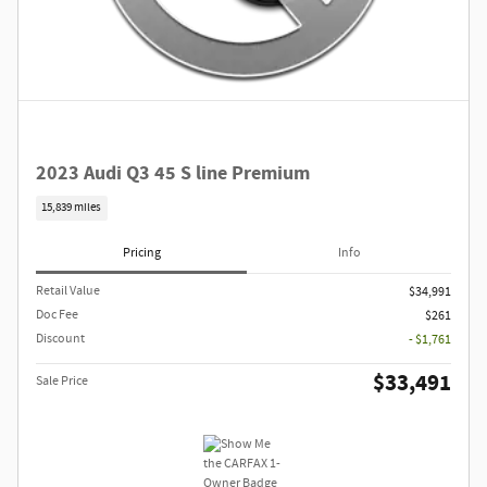
2023 Audi Q3 45 S line Premium
15,839 miles
Pricing
Info
Retail Value
$34,991
Doc Fee
$261
Discount
- $1,761
$33,491
Sale Price