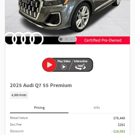
2025 Audi Q7 55 Premium
4,300 miles
Pricing
Info
Retail Value
$76,440
Doc Fee
$261
Discount
- $18,093