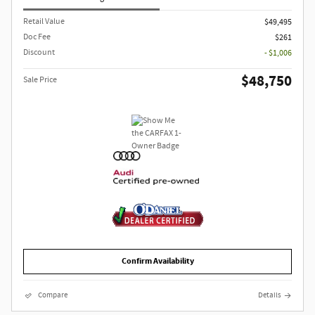
Retail Value
$49,495
Doc Fee
$261
Discount
- $1,006
$48,750
Sale Price
Confirm Availability
Compare
Details