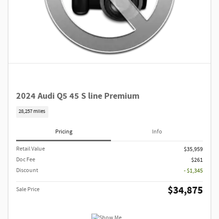
2024 Audi Q5 45 S line Premium
28,257 miles
Pricing
Info
Retail Value
$35,959
Doc Fee
$261
Discount
- $1,345
$34,875
Sale Price