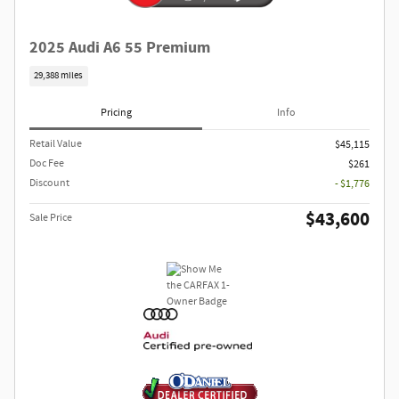
2025 Audi A6 55 Premium
29,388 miles
Pricing
Info
Retail Value
$45,115
Doc Fee
$261
Discount
- $1,776
$43,600
Sale Price