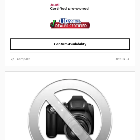
Confirm Availability
Compare
Details