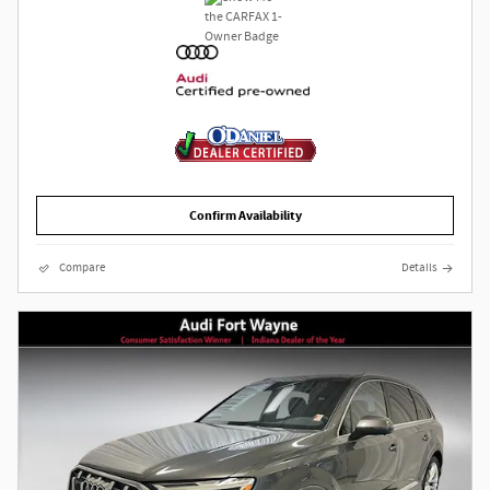
Confirm Availability
Compare
Details