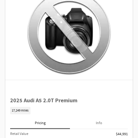
2025 Audi A5 2.0T Premium
17,249 miles
Pricing
Info
Retail Value
$44,991