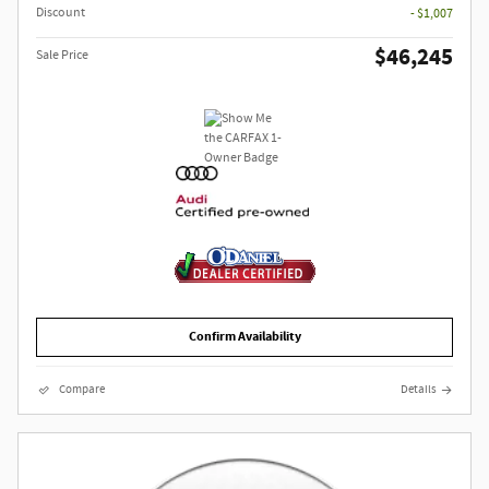
Discount
- $1,007
$46,245
Sale Price
Confirm Availability
Compare
Details