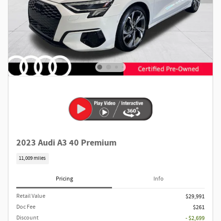
2023 Audi A3 40 Premium
11,009 miles
Pricing
Info
Retail Value
$29,991
Doc Fee
$261
Discount
- $2,699