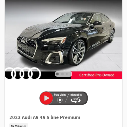
2023 Audi A5 45 S line Premium
20,568 miles