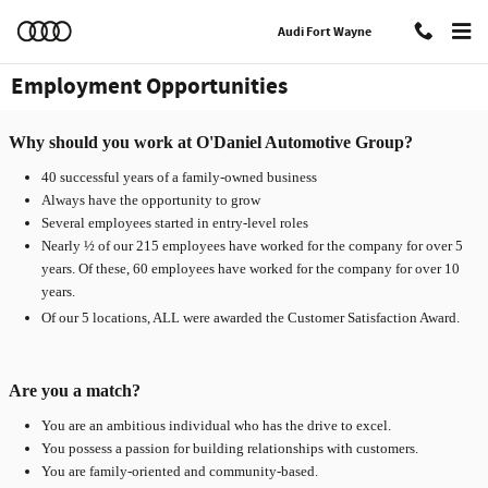
Skip to main content
Audi Fort Wayne
Employment Opportunities
Why should you work at O'Daniel Automotive Group?
40 successful years of a family-owned business
Always have the opportunity to grow
Several employees started in entry-level roles
Nearly ½ of our 215 employees have worked for the company for over 5
years. Of these, 60 employees have worked for the company for over 10
years.
Of our 5 locations, ALL were awarded the Customer Satisfaction Award.
Are you a match?
You are an ambitious individual who has the drive to excel.
You possess a passion for building relationships with customers.
You are family-oriented and community-based.