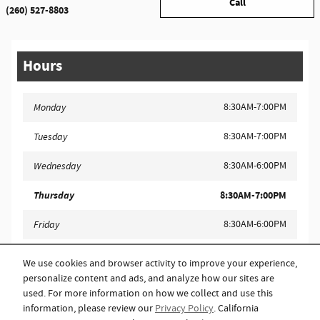
Call
(260) 527-8803
Hours
8:30AM-7:00PM
Monday
8:30AM-7:00PM
Tuesday
8:30AM-6:00PM
Wednesday
Thursday
8:30AM-7:00PM
8:30AM-6:00PM
Friday
9:00AM-4:00PM
Saturday
We use cookies and browser activity to improve your experience,
personalize content and ads, and analyze how our sites are
Closed
Sunday
used. For more information on how we collect and use this
information, please review our
Privacy Policy
. California