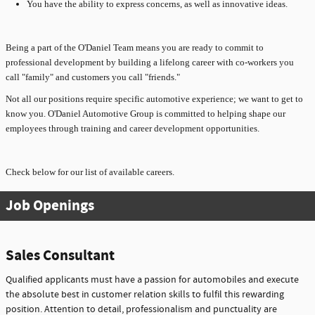
You have the ability to express concerns, as well as innovative ideas.
Being a part of the O'Daniel Team means you are ready to commit to
professional development by building a lifelong career with co-workers you
call "family" and customers you call "friends."
Not all our positions require specific automotive experience; we want to get to
know you. O'Daniel Automotive Group is committed to helping shape our
employees through training and career development opportunities.
Check below for our list of available careers.
Job Openings
Sales Consultant
Qualified applicants must have a passion for automobiles and execute
the absolute best in customer relation skills to fulfil this rewarding
position. Attention to detail, professionalism and punctuality are