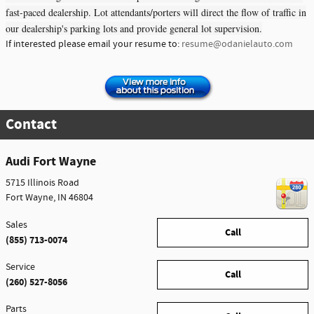
fast-paced dealership. Lot attendants/porters will direct the flow of traffic in
our dealership's parking lots and provide general lot supervision.
If interested please email your resume to:
resume@odanielauto.com
Contact
Audi Fort Wayne
5715 Illinois Road
Fort Wayne
,
IN
46804
Sales
Call
(855) 713-0074
Service
Call
(260) 527-8056
Parts