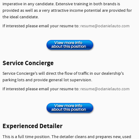
imperative in any candidate. Extensive training in both brands is
provided as well as a very attractive income potential are provided for
the ideal candidate.
If interested please email your resume to:
resume@odanielauto.com
Service Concierge
Service Concierge's will direct the flow of traffic in our dealership's
parking lots and provide general lot supervision.
If interested please email your resume to:
resume@odanielauto.com
Experienced Detailer
This is a full time position. The detailer cleans and prepares new, used