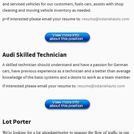
and serviced vehicles for our customers, fuels cars, assists with shop
cleaning and moving vehicle inventory as needed.
p>If interested please email your resume to:
resume@odanielauto.com
Audi Skilled Technician
A skilled technician should understand and have a passion for German
cars, have previous experience as a technician and a better than average
knowledge of the basic systems and a desire to work as a team member.
If interested please email your resume to:
resume@odanielauto.com
Lot Porter
We're looking for a lot attendant/porter to manage the flow of traffic in our