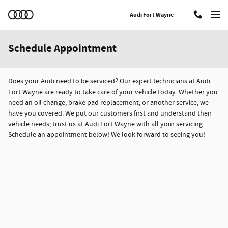
Skip to main content
Audi Fort Wayne
Schedule Appointment
Does your Audi need to be serviced? Our expert technicians at Audi
Fort Wayne are ready to take care of your vehicle today. Whether you
need an oil change, brake pad replacement, or another service, we
have you covered. We put our customers first and understand their
vehicle needs; trust us at Audi Fort Wayne with all your servicing.
Schedule an appointment below! We look forward to seeing you!