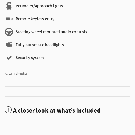
Perimeter/approach lights
Remote keyless entry
Steering wheel mounted audio controls
Fully automatic headlights
Security system
All 14 Highlights
A closer look at what’s included