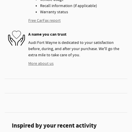
Recall information (if applicable)
Warranty status
Free CarFax report
A name you can trust
Audi Fort Wayne is dedicated to your satisfaction
before, during, and after your purchase. We'll go the
extra mile to take care of you.
More about us
Inspired by your recent activity