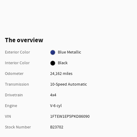
The overview
Exterior Color
Blue Metallic
Interior Color
Black
Odometer
24,162 miles
Transmission
10-Speed Automatic
Drivetrain
4x4
Engine
V-6 cyl
VIN
1FTEW1EP5PKD86090
Stock Number
B23702