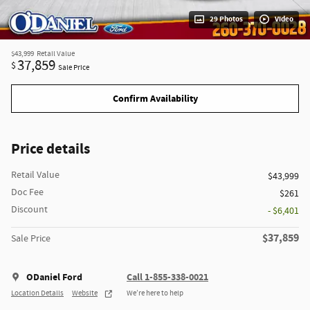
29 Photos
Video
$43,999
Retail Value
37,859
$
Sale Price
Confirm Availability
Price details
Retail Value
$43,999
Doc Fee
$261
Discount
- $6,401
$37,859
Sale Price
ODaniel Ford
Call 1-855-338-0021
Location Details
Website
We’re here to help