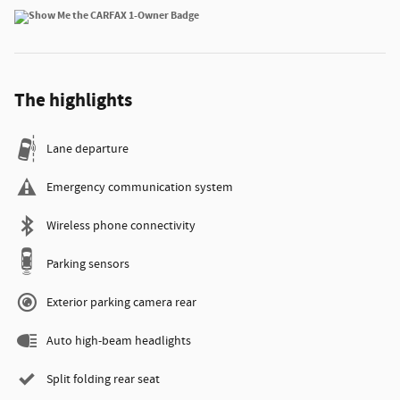
The highlights
Lane departure
Emergency communication system
Wireless phone connectivity
Parking sensors
Exterior parking camera rear
Auto high-beam headlights
Split folding rear seat