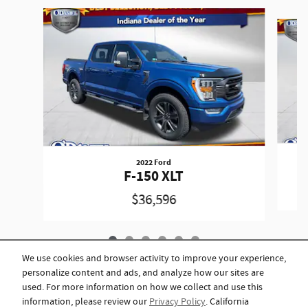
Slide 1 of 6
2022 Ford
F-150 XLT
$36,596
We use cookies and browser activity to improve your experience,
personalize content and ads, and analyze how our sites are
used. For more information on how we collect and use this
information, please review our
Privacy Policy
. California