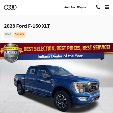
Skip to main content
Audi Fort Wayne
2023 Ford F-150 XLT
Used
Popular