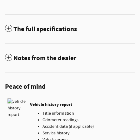
The full specifications
Notes from the dealer
Peace of mind
Vehicle history report
Title information
Odometer readings
Accident data (if applicable)
Service history
Vehicle usage