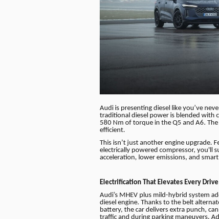
Audi is presenting diesel like you’ve nev
traditional diesel power is blended with 
580 Nm of torque in the Q5 and A6. The 
efficient.
This isn’t just another engine upgrade.
electrically powered compressor, you'll 
acceleration, lower emissions, and smart e
Electrification That Elevates Every Drive
Audi’s MHEV plus mild-hybrid system add
diesel engine. Thanks to the belt alterna
battery, the car delivers extra punch, can
traffic and during parking maneuvers. Addi