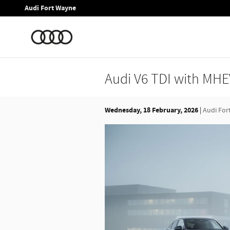
Skip to main content
Audi Fort Wayne
Audi V6 TDI with MHEV
Wednesday, 18 February, 2026
Audi For