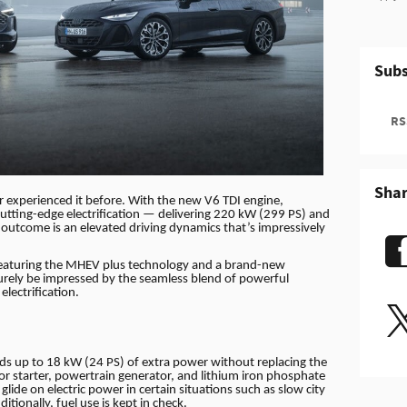
Subs
RSS
Sha
er experienced it before. With the new V6 TDI engine,
cutting-edge electrification — delivering 220 kW (299 PS) and
outcome is an elevated driving dynamics that’s impressively
 Featuring the MHEV plus technology and a brand-new
surely be impressed by the seamless blend of powerful
lectrification.
s up to 18 kW (24 PS) of extra power without replacing the
tor starter, powertrain generator, and lithium iron phosphate
 glide on electric power in certain situations such as slow city
tionally, fuel use is kept in check.