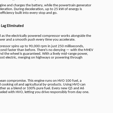
engine and charges the battery, while the powertrain generator
eleration. During deceleration, up to 25 kW of energy is
fficiency built into every stop and go.
 Lag Eliminated
ed as the electrically powered compressor works alongside the
ower and a smooth push every time you accelerate.
ressor spins up to 90,000 rpm in just 250 milliseconds,
econd faster than before. There's no denying — with the MHEV
nd the wheel is guaranteed. With a lively mid-range power,
lmost electric, merging on highways or powering through
mean compromise. This engine runs on HVO 100 fuel, a
d cooking oil and agricultural by-products. Using HVO can
ther as a blend or 100% pure fuel. Every new Q5 and A6
fueled with HVO, letting you drive responsibly from day one.