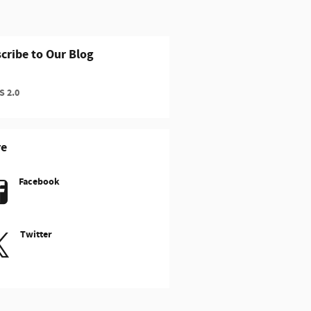
cribe to Our Blog
 2.0
re
Facebook
Twitter