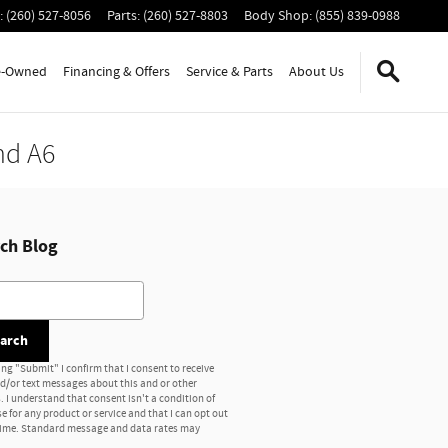
:
(260) 527-8056
Parts
:
(260) 527-8803
Body Shop
:
(855) 839-0988
e-Owned
Financing & Offers
Service
& Parts
About Us
nd A6
ch Blog
h Blog
arch
ing "Submit" I confirm that I consent to receive
nd/or text messages about this and or other
. I understand that consent isn't a condition of
e for any product or service and that I can opt out
time. Standard message and data rates may