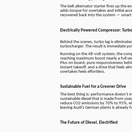
The belt alternator starter fires up the 
adds torque for overtakes and initial acc
recovered back into the system — smart e
Electrically Powered Compressor: Turbo
Behind the scenes, turbo lag is eliminat
turbocharger. The result is immediate p
Running on the 48-volt system, the comp
reaching maximum boost nearly a full s
Plus on board, pure responsiveness behi
instant takeoff, and a drive that feels a
overtakes feels effortless.
Sustainable Fuel for a Greener Drive
The best thing is: performance doesn’t 
sustainable diesel that is made from use
reduce CO2 emissions by 70% to 95%, ei
leaving Audi’s German plants is already 
The Future of Diesel, Electrified