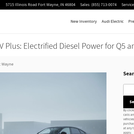
5715 Illinois Road
Fort Wayne
,
IN
46804
Sales
:
(855) 713-0074
Service
New Inventory
Audi Electric
Pr
 Plus: Electrified Diesel Power for Q5 a
t Wayne
Sear
Searc
Se
By click
calls a
vehicles
purchas
at any 
apply.