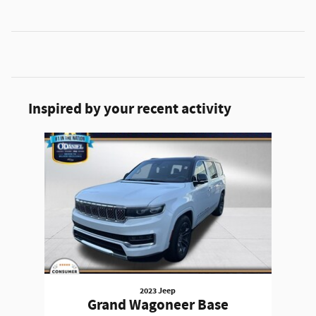
Inspired by your recent activity
Slide 1 of 1
2023 Jeep
Grand Wagoneer Base