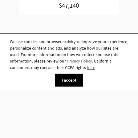
$47,140
We use cookies and browser activity to improve your experience,
personalize content and ads, and analyze how our sites are
used. For more information on how we collect and use this
information, please review our
Privacy Policy
. California
consumers may exercise their CCPA rights
here
.
I accept
*Although every reasonable effort has been made to ensure the accuracy of
the information contained on this site, absolute accuracy cannot be
guaranteed. This site, and all information and materials appearing on it, are
presented to the user "as is" without warranty of any kind, either express or
implied. All vehicles are subject to prior sale. Advertised price does not
include tax, title, license.
Privacy