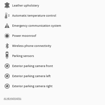
Leather upholstery
Automatic temperature control
Emergency communication system
Power moonroof
Wireless phone connectivity
Parking sensors
Exterior parking camera front
Exterior parking camera left
Exterior parking camera right
All 46 Highlights