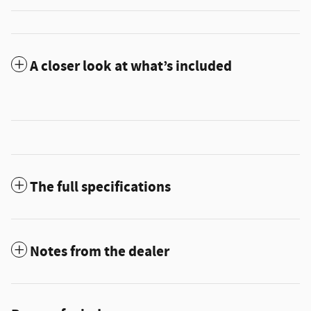
A closer look at what’s included
The full specifications
Notes from the dealer