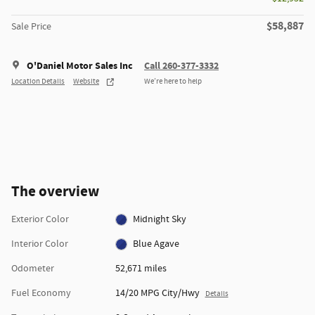
$58,887
Sale Price
O'Daniel Motor Sales Inc
Call 260-377-3332
Location Details
Website
We’re here to help
The overview
Exterior Color
Midnight Sky
Interior Color
Blue Agave
Odometer
52,671 miles
Fuel Economy
14/20 MPG City/Hwy
Details