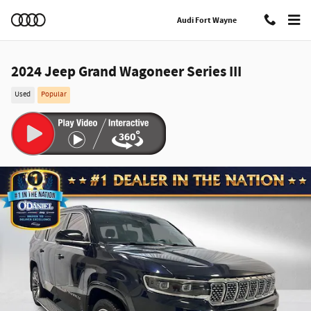
Skip to main content
Audi Fort Wayne
2024 Jeep Grand Wagoneer Series III
Used
Popular