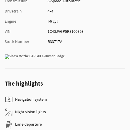
Transmission
8-Speed Automatic
Drivetrain
4x4
Engine
I-6 cyl
VIN
1C4SJVGP5RS100893
Stock Number
R33717A
The highlights
Navigation system
Night vision lights
Lane departure