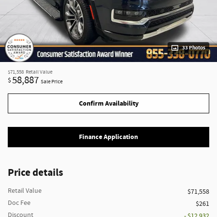
33 Photos
$71,558
Retail Value
58,887
$
Sale Price
Confirm Availability
Finance Application
Price details
Retail Value
$71,558
Doc Fee
$261
Discount
- $12,932