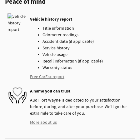
Peace of mind
Vehicle history report
Title information
Odometer readings
Accident data (if applicable)
Service history
Vehicle usage
Recall information (if applicable)
Warranty status
Free CarFax report
A name you can trust
Audi Fort Wayne is dedicated to your satisfaction
before, during, and after your purchase. We'll go the
extra mile to take care of you.
More about us