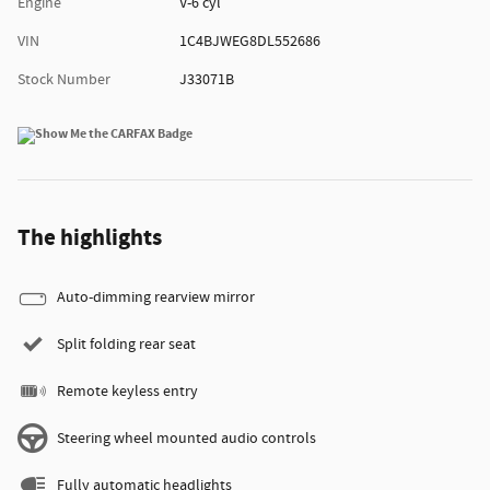
Engine
V-6 cyl
VIN
1C4BJWEG8DL552686
Stock Number
J33071B
The highlights
Auto-dimming rearview mirror
Split folding rear seat
Remote keyless entry
Steering wheel mounted audio controls
Fully automatic headlights