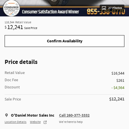
27 Photos
$16,544
Retail Value
12,241
$
Sale Price
Confirm Availability
Price details
Retail Value
$16,544
Doc Fee
$261
Discount
- $4,564
$12,241
Sale Price
O'Daniel Motor Sales Inc
Call 260-377-3332
Location Details
Website
We’re here to help