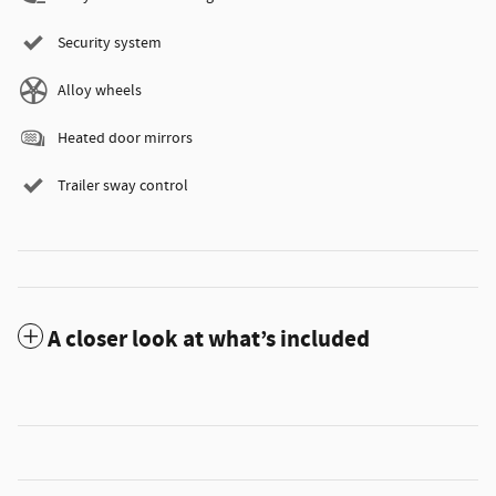
Security system
Alloy wheels
Heated door mirrors
Trailer sway control
A closer look at what’s included