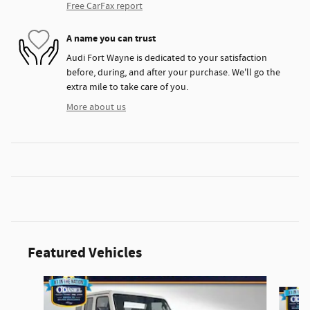
Free CarFax report
A name you can trust
Audi Fort Wayne is dedicated to your satisfaction
before, during, and after your purchase. We'll go the
extra mile to take care of you.
More about us
Featured Vehicles
Slide 1 of 3