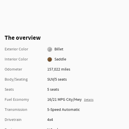
The overview
Exterior Color
Billet
Interior Color
Saddle
Odometer
157,022 miles
Body/Seating
SUV/5 seats
Seats
5 seats
Fuel Economy
16/21 MPG City/Hwy
Details
Transmission
5-Speed Automatic
Drivetrain
4x4