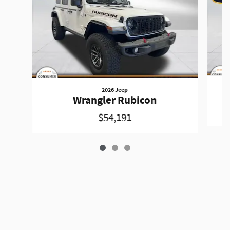
2026 Jeep
Wrangler Rubicon
$54,191