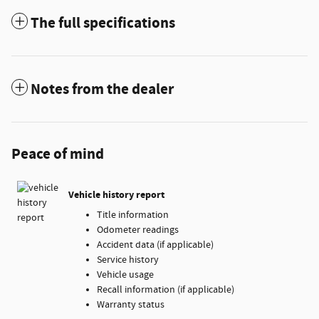
The full specifications
Notes from the dealer
Peace of mind
Vehicle history report
Title information
Odometer readings
Accident data (if applicable)
Service history
Vehicle usage
Recall information (if applicable)
Warranty status