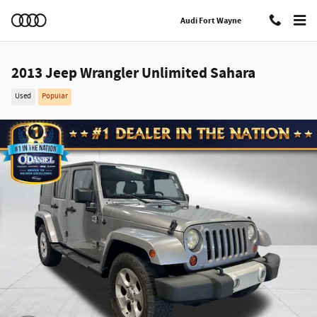
Skip to main content
Audi Fort Wayne
2013 Jeep Wrangler Unlimited Sahara
Used
Popular