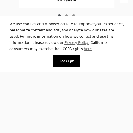
We use cookies and browser activity to improve your experience,
personalize content and ads, and analyze how our sites are
used. For more information on how we collect and use this
information, please review our
Privacy Policy
. California
consumers may exercise their CCPA rights
here
.
I accept
*Although every reasonable effort has been made to ensure the accuracy of
the information contained on this site, absolute accuracy cannot be
guaranteed. This site, and all information and materials appearing on it, are
presented to the user "as is" without warranty of any kind, either express or
implied. All vehicles are subject to prior sale. Advertised price does not
include tax, title, license.
Privacy