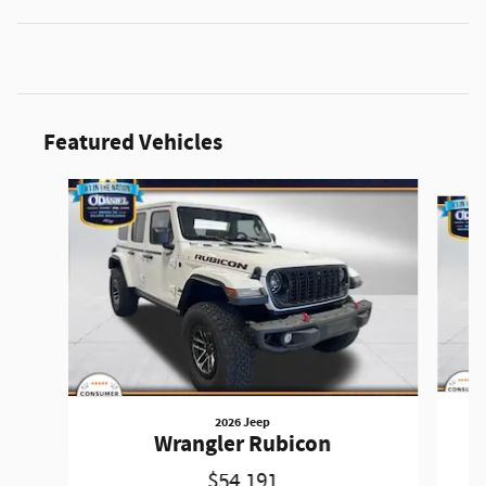
Featured Vehicles
Slide 1 of 3
2026 Jeep
Wrangler Rubicon
$54,191