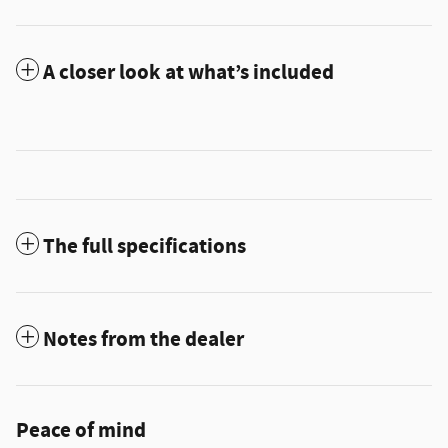
A closer look at what’s included
The full specifications
Notes from the dealer
Peace of mind