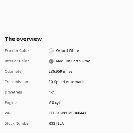
The overview
Exterior Color
Oxford White
Interior Color
Medium Earth Gray
Odometer
136,959 miles
Transmission
10-Speed Automatic
Drivetrain
4x4
Engine
V-8 cyl
VIN
1FD8X3B60MED60441
Stock Number
R33715A