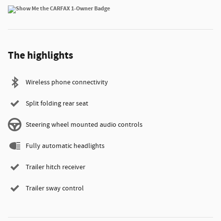
The highlights
Wireless phone connectivity
Split folding rear seat
Steering wheel mounted audio controls
Fully automatic headlights
Trailer hitch receiver
Trailer sway control