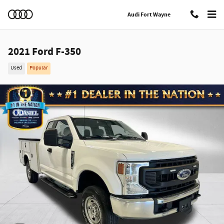
Skip to main content
Audi Fort Wayne
2021 Ford F-350
Used
Popular