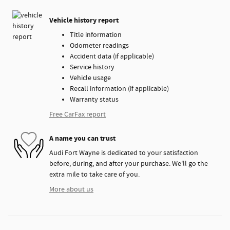
Vehicle history report
Title information
Odometer readings
Accident data (if applicable)
Service history
Vehicle usage
Recall information (if applicable)
Warranty status
Free CarFax report
A name you can trust
Audi Fort Wayne is dedicated to your satisfaction
before, during, and after your purchase. We'll go the
extra mile to take care of you.
More about us