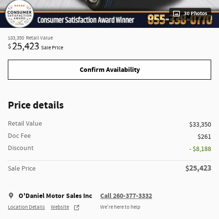
30 Photos
$33,350
Retail Value
25,423
$
Sale Price
Confirm Availability
Price details
Retail Value
$33,350
Doc Fee
$261
Discount
- $8,188
$25,423
Sale Price
O'Daniel Motor Sales Inc
Call 260-377-3332
Location Details
Website
We’re here to help