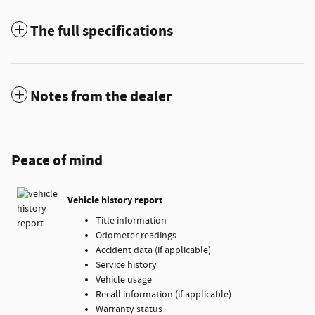
The full specifications
Notes from the dealer
Peace of mind
Vehicle history report
Title information
Odometer readings
Accident data (if applicable)
Service history
Vehicle usage
Recall information (if applicable)
Warranty status