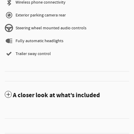
Wireless phone connectivity
Exterior parking camera rear
Steering wheel mounted audio controls
Fully automatic headlights
Trailer sway control
A closer look at what’s included