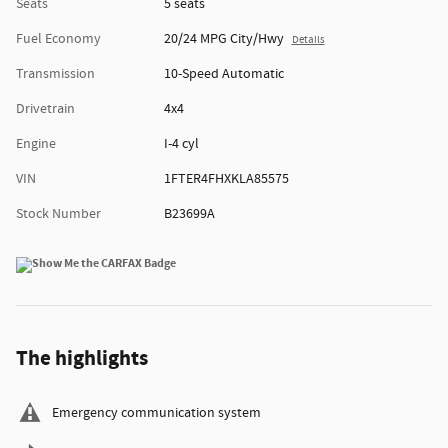
Seats
5 seats
Fuel Economy
20/24 MPG City/Hwy
Details
Transmission
10-Speed Automatic
Drivetrain
4x4
Engine
I-4 cyl
VIN
1FTER4FHXKLA85575
Stock Number
B23699A
The highlights
Emergency communication system