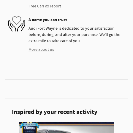
Free CarFax report
A name you can trust
Audi Fort Wayne is dedicated to your satisfaction
before, during, and after your purchase. We'll go the
extra mile to take care of you.
More about us
Inspired by your recent activity
Slide 1 of 1