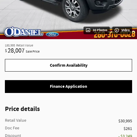
30 Photos
Video
$30,995
Retail Value
28,007
$
Sale Price
Confirm Availability
Finance Application
Price details
Retail Value
$30,995
Doc Fee
$261
Discount
- $3,249