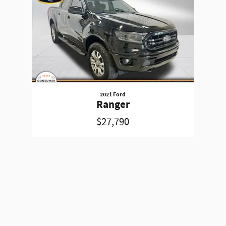
2021 Ford
Ranger
$27,790