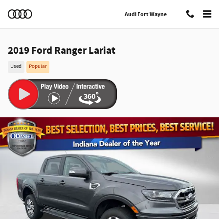
Skip to main content
Audi Fort Wayne
2019 Ford Ranger Lariat
Used
Popular