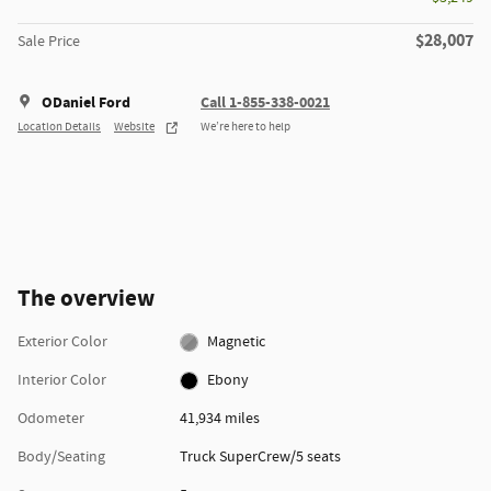
$28,007
Sale Price
ODaniel Ford
Call 1-855-338-0021
Location Details
Website
We’re here to help
The overview
Exterior Color
Magnetic
Interior Color
Ebony
Odometer
41,934 miles
Body/Seating
Truck SuperCrew/5 seats