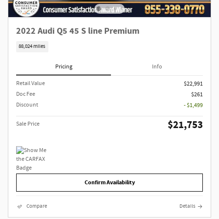
2022 Audi Q5 45 S line Premium
88,024 miles
Pricing
Info
Retail Value
$22,991
Doc Fee
$261
Discount
- $1,499
$21,753
Sale Price
Confirm Availability
Compare
Details