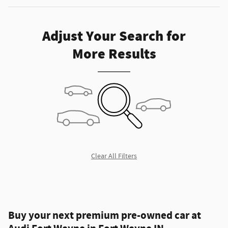
Adjust Your Search for
More Results
Clear All Filters
Buy your next premium pre-owned car at