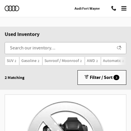
Skip to main content
Audi Fort Wayne
Used Inventory
SUV
Gasoline
Sunroof / Moonroof
AWD
Automatic
2
2
2
2
2
Filter / Sort
2 Matching
3