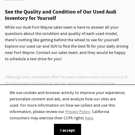
See the Quality and Condition of Our Used Audi
Inventory for Yourself
While our Audi Fort Wayne sales team is here to answer all your
questions about the condition and quality of each used model,
there's nothing like getting behind the wheel to see for yourself.
Explore our used car and SUV to find the best fit for your daily driving
near Fort Wayne. Contact our sales team, and they would be happy
to schedule a test drive for you!
*Although every reasonable effort has been made to ensure the accuracy of
the information contained on this site, absolute accuracy cannot be
guaranteed. This site, and all information and materials appearing on it, are
We use cookies and browser activity to improve your experience,
presented to the user "as is" without warranty of any kind, either express or
personalize content and ads, and analyze how our sites are
implied. All vehicles are subject to prior sale. Advertised price does not
used. For more information on how we collect and use this
include tax, title, license.
information, please review our
Privacy Policy
. California
consumers may exercise their CCPA rights
here
.
Privacy
I accept