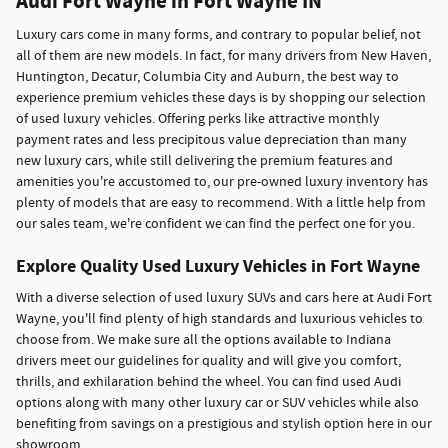
Audi Fort Wayne in Fort Wayne IN
Luxury cars come in many forms, and contrary to popular belief, not
all of them are new models. In fact, for many drivers from New Haven,
Huntington, Decatur, Columbia City and Auburn, the best way to
experience premium vehicles these days is by shopping our selection
of used luxury vehicles. Offering perks like attractive monthly
payment rates and less precipitous value depreciation than many
new luxury cars, while still delivering the premium features and
amenities you're accustomed to, our pre-owned luxury inventory has
plenty of models that are easy to recommend. With a little help from
our sales team, we're confident we can find the perfect one for you.
Explore Quality Used Luxury Vehicles in Fort Wayne
With a diverse selection of used luxury SUVs and cars here at Audi Fort
Wayne, you'll find plenty of high standards and luxurious vehicles to
choose from. We make sure all the options available to Indiana
drivers meet our guidelines for quality and will give you comfort,
thrills, and exhilaration behind the wheel. You can find used Audi
options along with many other luxury car or SUV vehicles while also
benefiting from savings on a prestigious and stylish option here in our
showroom.