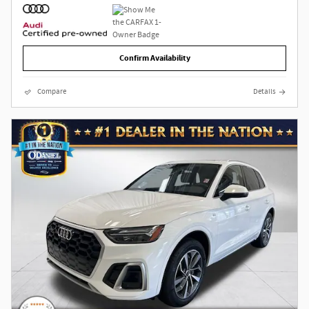
Confirm Availability
Compare
Details