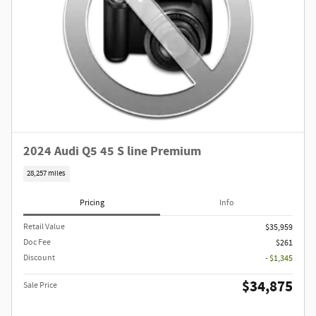
2024 Audi Q5 45 S line Premium
28,257 miles
Pricing
Info
Retail Value
$35,959
Doc Fee
$261
Discount
- $1,345
$34,875
Sale Price