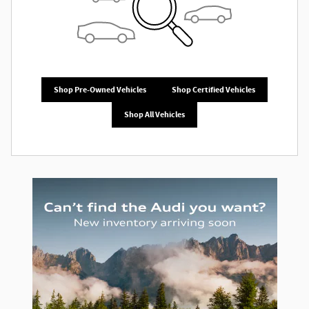
Shop Pre-Owned Vehicles
Shop Certified Vehicles
Shop All Vehicles