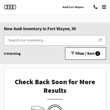
Skip to main content
Audi Fort Wayne
New Audi Inventory in Fort Wayne, IN
Filter / Sort
0 Matching
4
Check Back Soon for More
Results