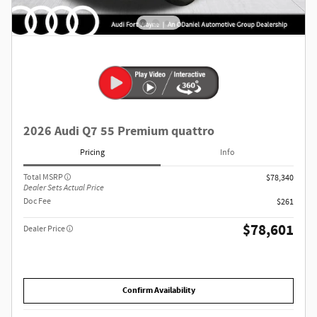
2026 Audi Q7 55 Premium quattro
Pricing
Info
Total MSRP
$78,340
Dealer Sets Actual Price
Doc Fee
$261
$78,601
Dealer Price
Confirm Availability