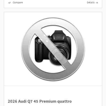
Compare
Details
2026 Audi Q7 45 Premium quattro