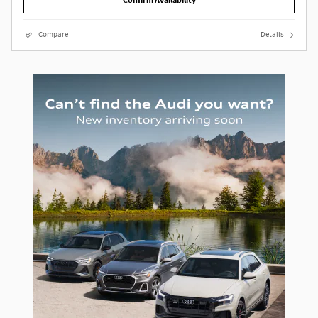
Confirm Availability
Compare
Details