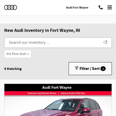
Skip to main content
Audi Fort Wayne
New Audi Inventory in Fort Wayne, IN
3rd Row Seat
4
Filter / Sort
4 Matching
2