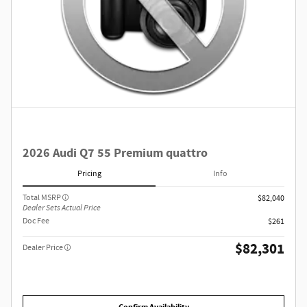
2026 Audi Q7 55 Premium quattro
Pricing
Info
Total MSRP
$82,040
Dealer Sets Actual Price
Doc Fee
$261
$82,301
Dealer Price