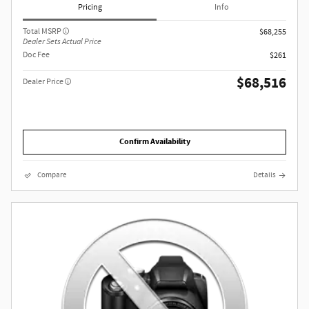
Pricing
Info
Total MSRP
$68,255
Dealer Sets Actual Price
Doc Fee
$261
$68,516
Dealer Price
Confirm Availability
Compare
Details