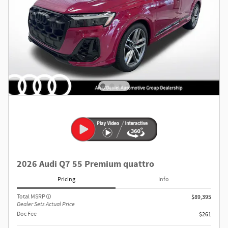
2026 Audi Q7 55 Premium quattro
Pricing
Info
Total MSRP
$89,395
Dealer Sets Actual Price
Doc Fee
$261