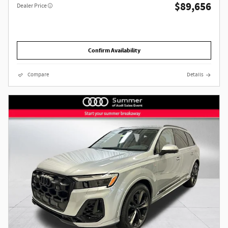
$89,656
Dealer Price
Confirm Availability
Compare
Details