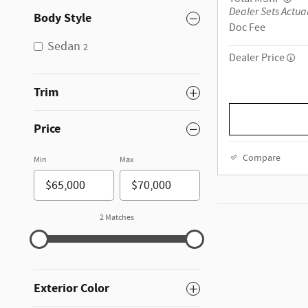
Dealer Sets Actual
Body Style
Doc Fee
Sedan
2
Dealer Price
Trim
Price
Compare
Min
Max
2 Matches
Exterior Color