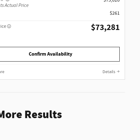
$73,020
ts Actual Price
$261
$73,281
rice
Confirm Availability
re
Details
 More Results