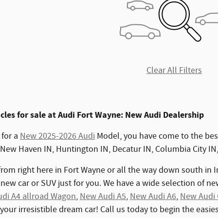
Clear All Filters
les for sale at Audi Fort Wayne: New Audi Dealership
 for a
New 2025-2026 Audi
Model, you have come to the best
 New Haven IN, Huntington IN, Decatur IN, Columbia City IN
rom right here in Fort Wayne or all the way down south in I
new car or SUV just for you. We have a wide selection of n
di A4 allroad Wagon
,
New Audi A5
,
New Audi A6
,
New Audi
 your irresistible dream car! Call us today to begin the easi