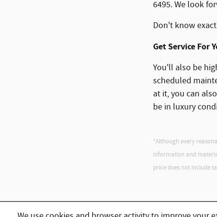
6495. We look for
Don't know exact
Get Service For 
You'll also be hig
scheduled mainten
at it, you can als
be in luxury cond
*Although every reasonab
information and materials
price does not include tax,
We use cookies and browser activity to improve your e