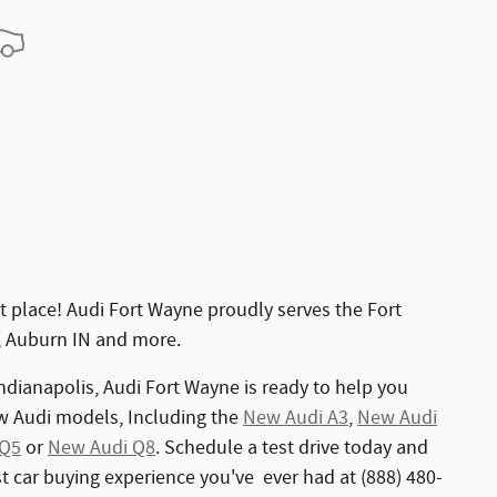
 place! Audi Fort Wayne proudly serves the Fort
, Auburn IN and more.
ndianapolis, Audi Fort Wayne is ready to help you
ew Audi models, Including the
New Audi A3
,
New Audi
 Q5
or
New Audi Q8
. Schedule a test drive today and
est car buying experience you've ever had at (888) 480-