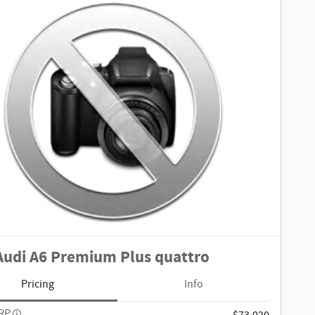
Audi A6 Premium Plus quattro
Pricing
Info
SRP