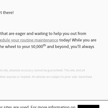
t there!
that are eager and waiting to help you out from
edule your routine maintenance
today! While you are
th
the wheel to your 50,000
and beyond, you'll always
 site, absolute accuracy cannot be guaranteed. This site, and all
er express or implied. All vehicles are subject to prior sale. Advertised
r sites are used. For more information on