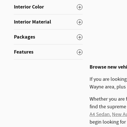
Interior Color
Interior Material
Packages
Features
Browse new vehic
If you are looking
Wayne area, plus
Whether you are f
find the supreme 
A4 Sedan
,
New Au
begin looking for