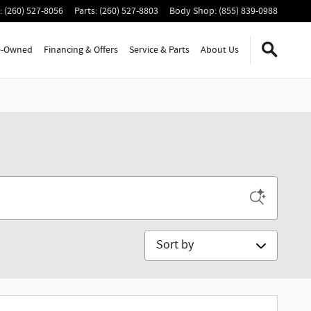
:
(260) 527-8056
Parts
:
(260) 527-8803
Body Shop
:
(855) 839-0988
e-Owned
Financing & Offers
Service
& Parts
About Us
Sort by