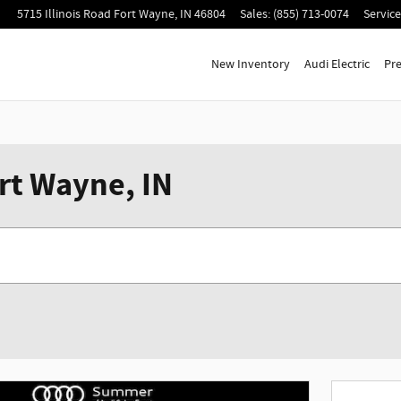
5715 Illinois Road
Fort Wayne
,
IN
46804
Sales
:
(855) 713-0074
Service
New Inventory
Audi Electric
Pr
rt Wayne, IN