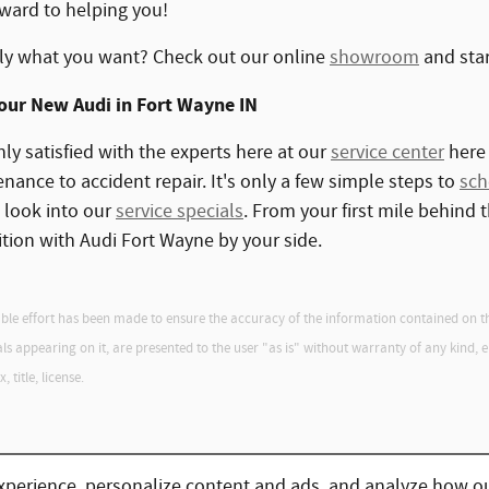
ward to helping you!
ly what you want? Check out our online
showroom
and star
Your New Audi in Fort Wayne IN
hly satisfied with the experts here at our
service center
here 
ance to accident repair. It's only a few simple steps to
sch
o look into our
service specials
. From your first mile behind 
ition with Audi Fort Wayne by your side.
le effort has been made to ensure the accuracy of the information contained on this
 appearing on it, are presented to the user "as is" without warranty of any kind, eith
 title, license.
xperience, personalize content and ads, and analyze how ou