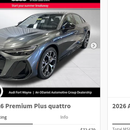
Next Photo
A6 Premium Plus quattro
2026 
cing
Info
Total M