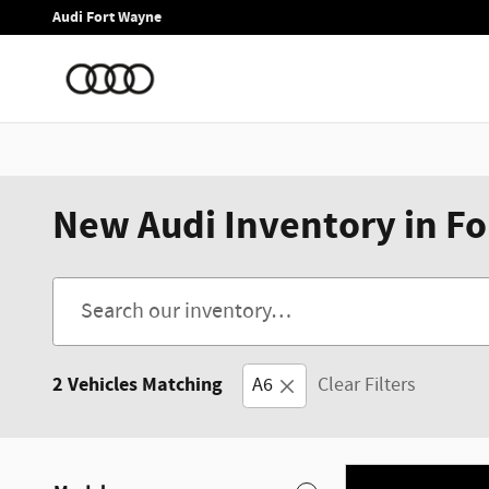
Skip to main content
Audi Fort Wayne
New Audi Inventory in Fo
2 Vehicles Matching
A6
Clear Filters