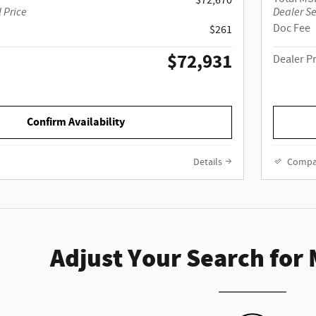
$72,670
 Price
Dealer Se
Doc Fee
$261
$72,931
Dealer P
Confirm Availability
Details
Compa
Adjust Your Search for