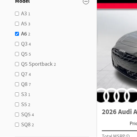
Model
A3
1
A5
3
A6
2
Q3
4
Q5
5
Q5 Sportback
2
Q7
4
Q8
7
S3
1
S5
2
2026 Audi 
SQ5
4
Pri
SQ8
2
Total MSRP