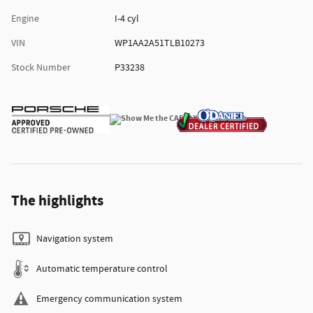
Engine
I-4 cyl
VIN
WP1AA2A51TLB10273
Stock Number
P33238
The highlights
Navigation system
Automatic temperature control
Emergency communication system