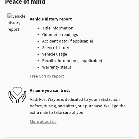
Peace of mind
Vehicle history report
Title information
Odometer readings
Accident data (if applicable)
Service history
Vehicle usage
Recall information (if applicable)
Warranty status
Free CarFax report
A name you can trust
Audi Fort Wayne is dedicated to your satisfaction
before, during, and after your purchase. We'll go the
extra mile to take care of you.
More about us