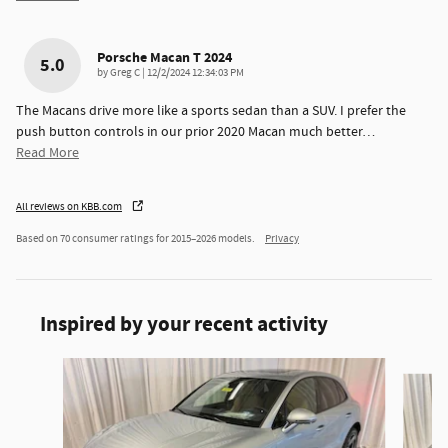
Porsche Macan T 2024
5.0
on
by
Greg C
|
12/2/2024 12:34:03 PM
The Macans drive more like a sports sedan than a SUV. I prefer the
push button controls in our prior 2020 Macan much better
…
Read More
All reviews on KBB.com
Based on 70 consumer ratings for 2015–2026 models.
Privacy
Inspired by your recent activity
Slide 1 of 3