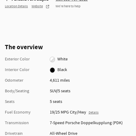
Location Details
Website
We’re here to help
The overview
Exterior Color
White
Interior Color
Black
Odometer
4,611 miles
Body/Seating
SUV/5 seats
Seats
5 seats
Fuel Economy
19/25 MPG City/Hwy
Details
Transmission
7-Speed Porsche Doppelkupplung (PDK)
Drivetrain
All-Wheel Drive