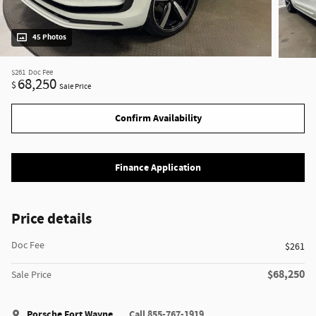
45 Photos
$261
Doc Fee
68,250
$
Sale Price
Confirm Availability
Finance Application
Price details
Doc Fee
$261
$68,250
Sale Price
Porsche Fort Wayne
Call 855-767-1919