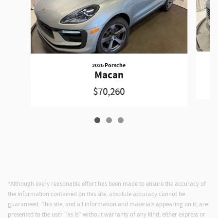
2026 Porsche
Macan
$70,260
*Although every reasonable effort has been made to ensure the accuracy of
the information contained on this site, absolute accuracy cannot be
guaranteed. This site, and all information and materials appearing on it, are
presented to the user "as is" without warranty of any kind, either express or