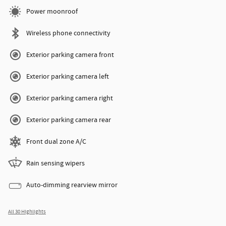
Power moonroof
Wireless phone connectivity
Exterior parking camera front
Exterior parking camera left
Exterior parking camera right
Exterior parking camera rear
Front dual zone A/C
Rain sensing wipers
Auto-dimming rearview mirror
All 30 Highlights