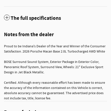
The full specifications
Notes from the dealer
Proud to be Indiana's Dealer of the Year and Winner of the Consumer
Satisfaction. 2026 Porsche Macan Base 2.0L Turbocharged AWD White
BOSE Surround Sound System, Exterior Package in Exterior Color,
Panoramic Roof System, Surround View, Wheels: 21" Exclusive Sport
Design in Jet Black Metallic.
Certified. Although every reasonable effort has been made to ensure
the accuracy of the information contained on this Vehicle is correct,
absolute accuracy cannot be guaranteed. The advertised price does
not include tax, title, license fee.