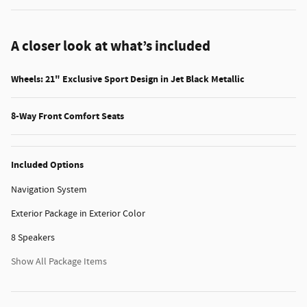
A closer look at what’s included
Wheels: 21" Exclusive Sport Design in Jet Black Metallic
8-Way Front Comfort Seats
Included Options
Navigation System
Exterior Package in Exterior Color
8 Speakers
Show All Package Items