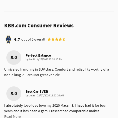
KBB.com Consumer Reviews
4.7
out of
5
overall
Perfect Balance
5.0
on
by
LucD
|
4/27/2026 11:32:15 PM
Unrivaled handling in SUV class. Comfort and reliability worthy of a
noble king. All around great vehicle.
Best Car EVER
5.0
on
by
Jules
|
12/27/2024 12:22:24 AM
I absolutely love love love my 2020 Macan S. I have had it for four
years and it has been a gem. I researched comparable makes
…
Read More