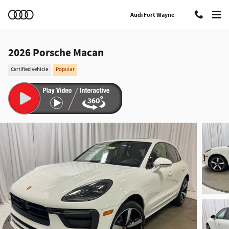
Skip to main content
Audi Fort Wayne
2026 Porsche Macan
Certified vehicle
Popular