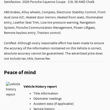
Satisfaction. 2026 Porsche Cayenne Coupe . 3.0L V6 AWD Chalk
ABS brakes, Alloy wheels, Compass, Electronic Stability Control, Front
dual zone A/C, Heated door mirrors, Heated front seats, Illuminated
entry, Leather Seat Trim, Low tire pressure warning, Navigation
System, Porsche Communication Management, Power Liftgate,
Remote keyless entry, Traction control.
Certified. Although every reasonable effort has been made to ensure
the accuracy of the information contained on this Vehicle is correct,
absolute accuracy cannot be guaranteed. The advertised price does
not include tax, title, license fee.
Peace of mind
Vehicle history report
Title information
Odometer readings
Accident data (if applicable)
Service history