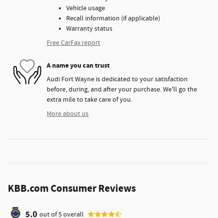
Vehicle usage
Recall information (if applicable)
Warranty status
Free CarFax report
A name you can trust
Audi Fort Wayne is dedicated to your satisfaction
before, during, and after your purchase. We'll go the
extra mile to take care of you.
More about us
KBB.com Consumer Reviews
5.0
out of
5
overall