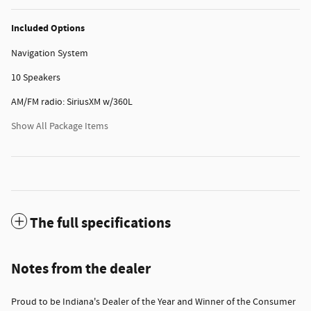
Included Options
Navigation System
10 Speakers
AM/FM radio: SiriusXM w/360L
Show All Package Items
The full specifications
Notes from the dealer
Proud to be Indiana's Dealer of the Year and Winner of the Consumer