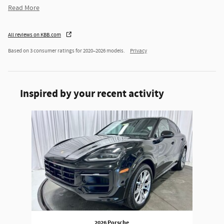
Read More
All reviews on KBB.com
Based on 3 consumer ratings for 2020–2026 models.
Privacy
Inspired by your recent activity
Slide 1 of 1
2026 Porsche