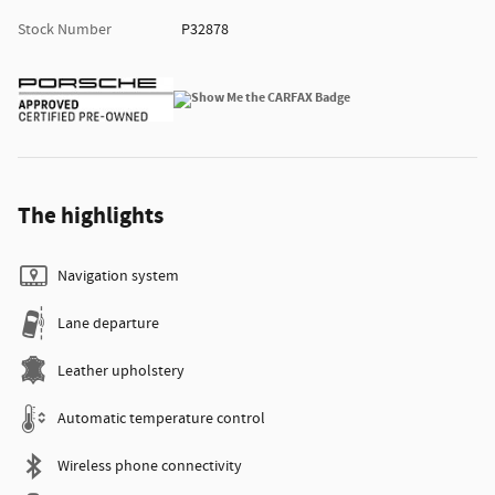
Stock Number
P32878
The highlights
Navigation system
Lane departure
Leather upholstery
Automatic temperature control
Wireless phone connectivity