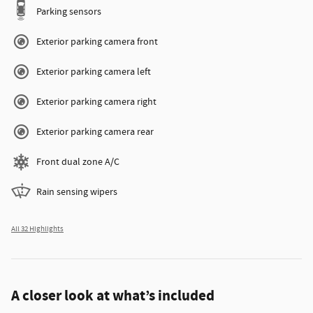
Parking sensors
Exterior parking camera front
Exterior parking camera left
Exterior parking camera right
Exterior parking camera rear
Front dual zone A/C
Rain sensing wipers
All 32 Highlights
A closer look at what’s included