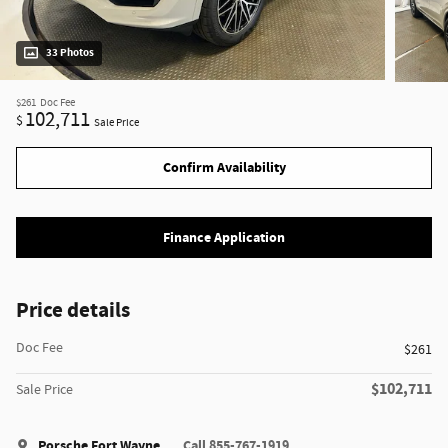
33 Photos
$261
Doc Fee
102,711
$
Sale Price
Confirm Availability
Finance Application
Price details
Doc Fee
$261
$102,711
Sale Price
Porsche Fort Wayne
Call 855-767-1919