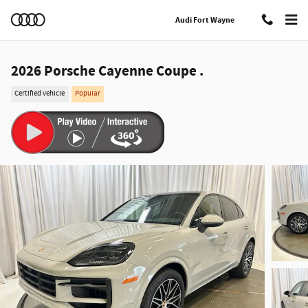
Skip to main content
Audi Fort Wayne
2026 Porsche Cayenne Coupe .
Certified vehicle
Popular