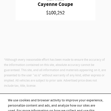
Cayenne Coupe
$100,252
*Although every reasonable effort has been made to ensure the accuracy of
the information contained on this site, absolute accuracy cannot be
guaranteed. This site, and all information and materials appearing on it, are
presented to the user "as is" without warranty of any kind, either express or
implied. All vehicles are subject to prior sale. Advertised price does not
include tax, title, license.
We use cookies and browser activity to improve your experience,
personalize content and ads, and analyze how our sites are
used. For more information on how we collect and use this