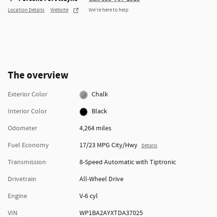
Location Details
Website
We’re here to help
The overview
Exterior Color
Chalk
Interior Color
Black
Odometer
4,264 miles
Fuel Economy
17/23 MPG City/Hwy
Details
Transmission
8-Speed Automatic with Tiptronic
Drivetrain
All-Wheel Drive
Engine
V-6 cyl
VIN
WP1BA2AYXTDA37025