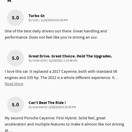
Turbo Gt
5.0
on
by
Cs01
|
11/4/2025 9:02:55 PM
One of the best daily drivers out there. Great handling and
performance. Does not feel like you’re driving an suv.
Great Drive. Great Choice. Hold The Upgrades.
5.0
on
by
Cmdr DCM
|
12/24/2021 1:13:46 AM
I love this car. It replaced a 2017 Cayenne, both with standard V6
engines and 335 hp. The 2022 is a whole different experience. It
…
Read More
Can’t Beat The Ride !
5.0
on
by
ALbrownie
|
8/26/2020 8:32:45 PM
My second Porsche Cayenne. First Hybrid. Solid feel, great
acceleration and multiple features to make it almost like not driving
at
…