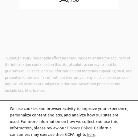
$48,750
*Although every reasonable effort has been made to ensure the accuracy of
the information contained on this site, absolute accuracy cannot be
guaranteed. This site, and all information and materials appearing on it, are
presented to the user "as is" without warranty of any kind, either express or
implied. All vehicles are subject to prior sale. Advertised price does not
include tax, title, license.
We use cookies and browser activity to improve your experience,
personalize content and ads, and analyze how our sites are
used. For more information on how we collect and use this
information, please review our
Privacy Policy
. California
Privacy
consumers may exercise their CCPA rights
here
.