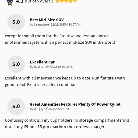
4.3
out of
5
overall
Best Mid-Size SUV
5.0
on
by
Seanature
|
12/21/2025 4:34:57 AM
except for small room for the 3rd row and less-advanced
infotainment system, it is a perfect mid-size SUV in the world
Excellent Car
5.0
on
by
Rgette
|
3/4/2025 10:36:05 PM
Excellent with all maintenance kept up to date. Run flat tire’s with
good tread. Paint in excellent condition
Great Amenities Features Plenty Of Power Quiet
5.0
on
by
Bill
|
1/29/2025 9:39:22 PM
Confusing controls. Tiny cup holders no storage compartments Will
not fit my iPhone 15 pro max into the cordless charger