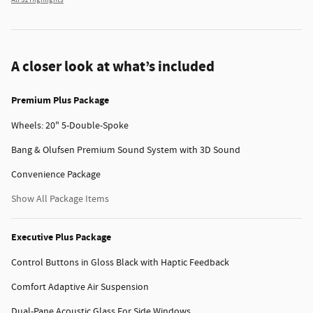
All 31 Highlights
A closer look at what’s included
Premium Plus Package
Wheels: 20" 5-Double-Spoke
Bang & Olufsen Premium Sound System with 3D Sound
Convenience Package
Show All Package Items
Executive Plus Package
Control Buttons in Gloss Black with Haptic Feedback
Comfort Adaptive Air Suspension
Dual-Pane Acoustic Glass For Side Windows