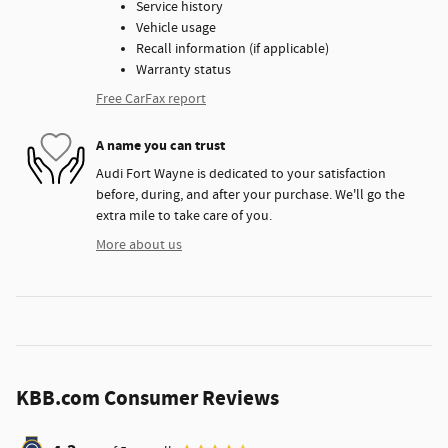
Service history
Vehicle usage
Recall information (if applicable)
Warranty status
Free CarFax report
A name you can trust
Audi Fort Wayne is dedicated to your satisfaction
before, during, and after your purchase. We'll go the
extra mile to take care of you.
More about us
KBB.com Consumer Reviews