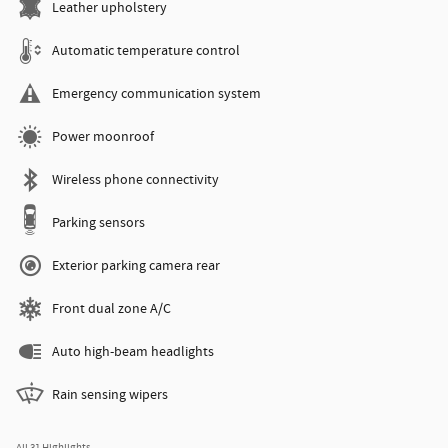
Leather upholstery
Automatic temperature control
Emergency communication system
Power moonroof
Wireless phone connectivity
Parking sensors
Exterior parking camera rear
Front dual zone A/C
Auto high-beam headlights
Rain sensing wipers