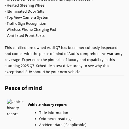
- Heated Steering Wheel
- Illuminated Door Sills
- Top View Camera System
- Traffic Sign Recognition
- Wireless Phone Charging Pad
- Ventilated Front Seats
This certified pre-owned Audi Q7 has been meticulously inspected
and comes with the peace of mind of Audi's comprehensive warranty
coverage. Experience the pinnacle of luxury and capability in this
stunning 2025 Q7. Schedule a test drive today to see why this
exceptional SUV should be your next vehicle.
Peace of mind
Vehicle history report
Title information
Odometer readings
Accident data (if applicable)