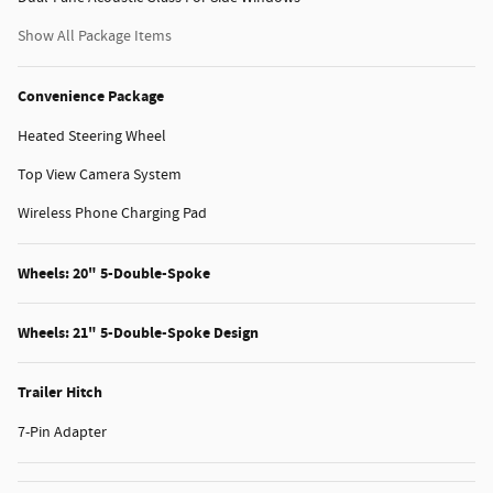
Show All Package Items
Convenience Package
Heated Steering Wheel
Top View Camera System
Wireless Phone Charging Pad
Wheels: 20" 5-Double-Spoke
Wheels: 21" 5-Double-Spoke Design
Trailer Hitch
7-Pin Adapter