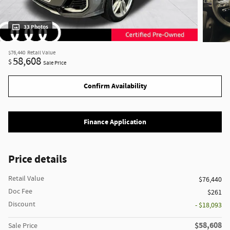
33 Photos
$76,440
Retail Value
58,608
$
Sale Price
Confirm Availability
Finance Application
Price details
Retail Value
$76,440
Doc Fee
$261
Discount
- $18,093
$58,608
Sale Price