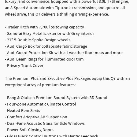
luxury, and convenience. Equipped with a powerful 3.0L TFSI engine,
an 8-Speed Automatic with Tiptronic transmission, and quattro all-
wheel drive, this Q7 delivers a thrilling driving experience.
- Trailer Hitch with 7,700 lbs towing capacity
- Samurai Gray Metallic exterior with Gray interior
- 21" 5-Double-Spoke Design wheels
- Audi Cargo Box for collapsible fabric storage
- Audi Guard Protection Kit with all-weather floor mats and more
- Audi Beam Rings for illuminated door trim
- Privacy Trunk Cover
The Premium Plus and Executive Plus Packages equip this Q7 with an
exceptional array of premium features:
- Bang & Olufsen Premium Sound System with 3D Sound
- Four-Zone Automatic Climate Control
- Heated Rear Seats
- Comfort Adaptive Air Suspension
- Dual-Pane Acoustic Glass for Side Windows
- Power Soft-Closing Doors
- Gloss Black Control Buttons with Haptic Feedback