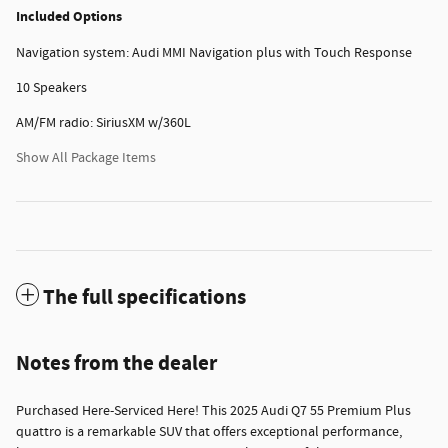
Included Options
Navigation system: Audi MMI Navigation plus with Touch Response
10 Speakers
AM/FM radio: SiriusXM w/360L
Show All Package Items
The full specifications
Notes from the dealer
Purchased Here-Serviced Here! This 2025 Audi Q7 55 Premium Plus
quattro is a remarkable SUV that offers exceptional performance,