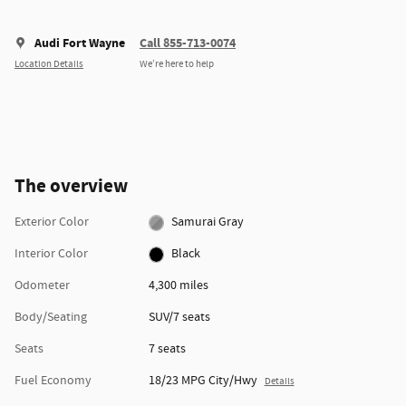
Audi Fort Wayne
Call 855-713-0074
Location Details
We’re here to help
The overview
Exterior Color
Samurai Gray
Interior Color
Black
Odometer
4,300 miles
Body/Seating
SUV/7 seats
Seats
7 seats
Fuel Economy
18/23 MPG City/Hwy
Details