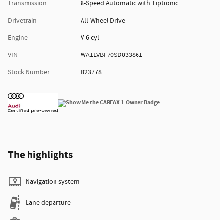
Transmission
8-Speed Automatic with Tiptronic
Drivetrain
All-Wheel Drive
Engine
V-6 cyl
VIN
WA1LVBF70SD033861
Stock Number
B23778
The highlights
Navigation system
Lane departure