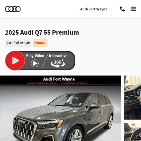
Skip to main content
Audi Fort Wayne
2025 Audi Q7 55 Premium
Certified vehicle
Popular