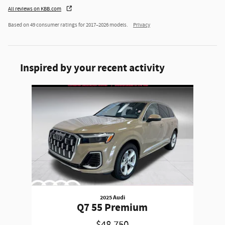
All reviews on KBB.com
Based on 49 consumer ratings for 2017–2026 models.
Privacy
Inspired by your recent activity
Slide 1 of 1
2025 Audi
Q7 55 Premium